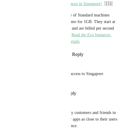
You can now deploy Eco instances in Singapore!
  🇸🇬
Eco instances are half the price of Standard machines 
with the eSmall costing $5.36/mo for 1GB. They start at 
$1.61/mo for 256MB of RAM and are billed per second 
as all our other instance types. 
Read the Eco Instances 
announcement post for more details
Reply
1
like
·
·
January 27, 2024
righther
hi there 😀I would like to get access to Singapore 
Region, thank you so much!
Reply
·
·
November 24, 2023
Satyendra
I want Singapore Region. Many customers and friends in 
Singapore want to deploy their apps as close to their users 
as possible for better performance.