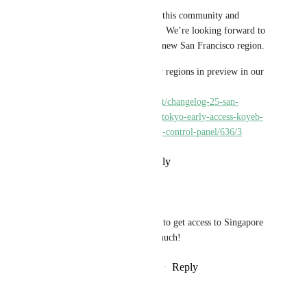
Thank you for being a part of this community and 
sharing your feedback with us. We’re looking forward to 
hearing what you think of the new San Francisco region.
We shared more about the new regions in preview in our 
Changelog #25 update: 
https://community.koyeb.com/t/changelog-25-san-
francisco-singapore-paris-and-tokyo-early-access-koyeb-
cli-3-0-and-env-support-in-the-control-panel/636/3
Reply
·
·
September 7, 2023
trancedj2022
alisdair
: I would like to get access to Singapore 
Region, thank you so much!
Reply
·
·
September 8, 2023
moeyy