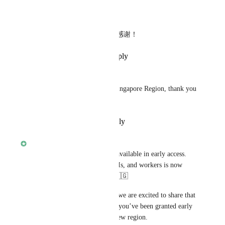
Reply
·
·
October 2, 2023
Cao Jing
我想访问新加坡地区，非常感谢！
Reply
·
·
September 30, 2023
trancedj2022
I would like to get access to Singapore Region, thank you 
so much!
Reply
·
·
September 8, 2023
alisdair
Our Singapore region is now available in early access. 
Deploying your full-stack, APIs, and workers is now 
possible in South-East Asia! 🇸🇬
As you voted for this feature, we are excited to share that 
if you are on the Starter plan, you’ve been granted early 
access to the preview of this new region.