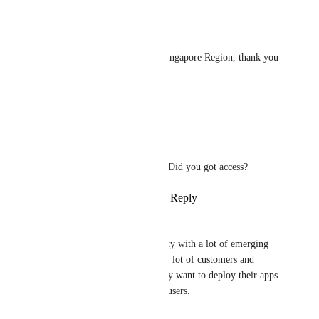
Reply
·
·
October 7, 2023
Ernesto Hernández
I would like to get access to Singapore Region, thank you 
so much!
Reply
·
·
October 6, 2023
Satyendra
Ernesto Hernández
: Did you got access?
Reply
·
·
October 7, 2023
vm669
Singapore is a very positive city with a lot of emerging 
tech companies, and we have a lot of customers and 
friends in Singapore who really want to deploy their apps 
to the closest location to their users.