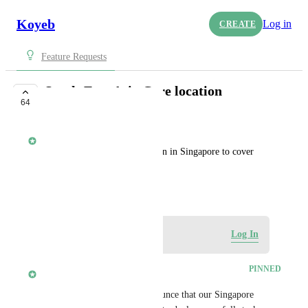
Koyeb
Log in
CREATE
Feature Requests
South-East Asia Core location
64
COMPLETE
Yann Léger
We need an active core location in Singapore to cover 
South Eastern Asia.
September 21, 2021
Log in to leave a comment
Log In
updated the status to
alisdair
PINNED
Complete
Today, we are thrilled to announce that our Singapore 