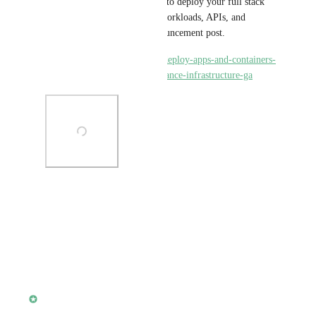
location is generally available to deploy your full stack 
applications, low-latency AI workloads, APIs, and 
databases! Check out the announcement post.
https://www.koyeb.com/blog/deploy-apps-and-containers-
in-singapore-on-high-performance-infrastructure-ga
Photo Viewer
View photos in a modal
·
February 27, 2024
updated the status to
alisdair
Complete