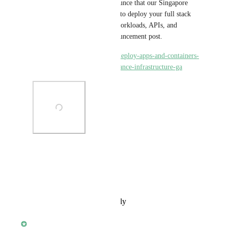
Today, we are thrilled to announce that our Singapore 
location is generally available to deploy your full stack 
applications, low-latency AI workloads, APIs, and 
databases! Check out the announcement post.
https://www.koyeb.com/blog/deploy-apps-and-containers-
in-singapore-on-high-performance-infrastructure-ga
Photo Viewer
View photos in a modal
Reply
·
·
February 27, 2024
Yann Léger